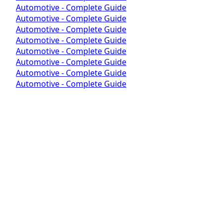
Automotive - Complete Guide
Automotive - Complete Guide
Automotive - Complete Guide
Automotive - Complete Guide
Automotive - Complete Guide
Automotive - Complete Guide
Automotive - Complete Guide
Automotive - Complete Guide