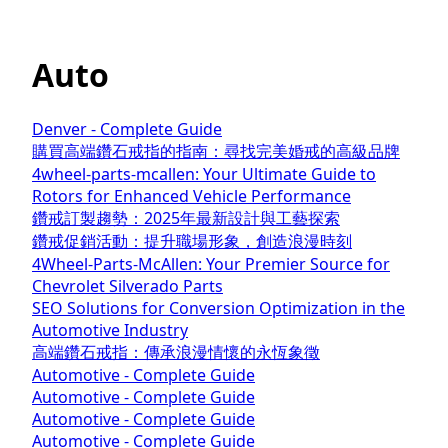
Auto
Denver - Complete Guide
購買高端鑽石戒指的指南：尋找完美婚戒的高級品牌
4wheel-parts-mcallen: Your Ultimate Guide to
Rotors for Enhanced Vehicle Performance
鑽戒訂製趨勢：2025年最新設計與工藝探索
鑽戒促銷活動：提升職場形象，創造浪漫時刻
4Wheel-Parts-McAllen: Your Premier Source for
Chevrolet Silverado Parts
SEO Solutions for Conversion Optimization in the
Automotive Industry
高端鑽石戒指：傳承浪漫情懷的永恆象徵
Automotive - Complete Guide
Automotive - Complete Guide
Automotive - Complete Guide
Automotive - Complete Guide