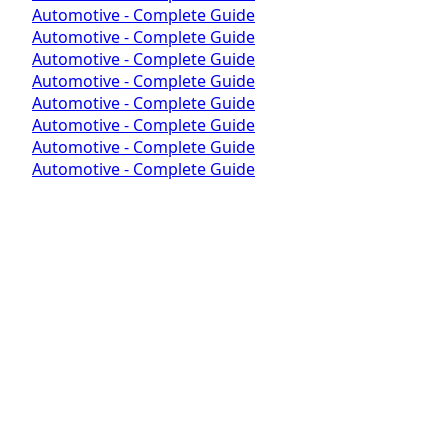
Automotive - Complete Guide
Automotive - Complete Guide
Automotive - Complete Guide
Automotive - Complete Guide
Automotive - Complete Guide
Automotive - Complete Guide
Automotive - Complete Guide
Automotive - Complete Guide