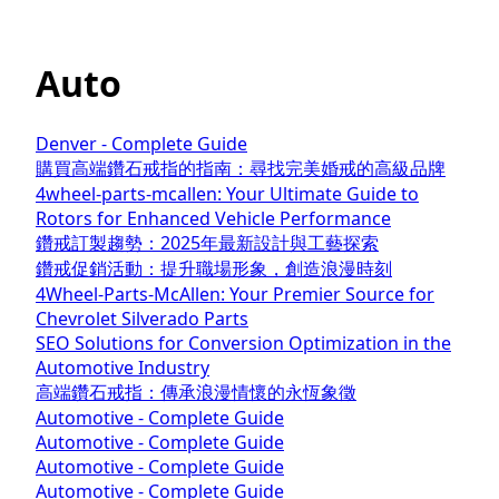
Auto
Denver - Complete Guide
購買高端鑽石戒指的指南：尋找完美婚戒的高級品牌
4wheel-parts-mcallen: Your Ultimate Guide to
Rotors for Enhanced Vehicle Performance
鑽戒訂製趨勢：2025年最新設計與工藝探索
鑽戒促銷活動：提升職場形象，創造浪漫時刻
4Wheel-Parts-McAllen: Your Premier Source for
Chevrolet Silverado Parts
SEO Solutions for Conversion Optimization in the
Automotive Industry
高端鑽石戒指：傳承浪漫情懷的永恆象徵
Automotive - Complete Guide
Automotive - Complete Guide
Automotive - Complete Guide
Automotive - Complete Guide