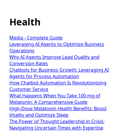
Health
Media - Complete Guide
Leveraging AI Agents to Optimize Business
Operations
Why AI Agents Improve Lead Quality and
Conversion Rates
Chatbots for Business Growth: Leveraging AI
Agents for Process Automation
How Chatbot Automation Is Revolutionizing
Customer Service
What Happens When You Take 100 mg of
Melatonin: A Comprehensive Guide
High-Dose Melatonin Health Benefits: Boost
Vitality and Optimize Sleep
The Power of Thought Leadership in Crisis:
Navigating Uncertain Times with Expertise