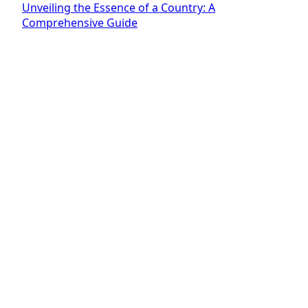
Unveiling the Essence of a Country: A
Comprehensive Guide