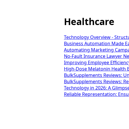
Healthcare
Technology Overview - Struct
Business Automation Made Eas
Automating Marketing Campaig
No-Fault Insurance Lawyer Ne
Improving Employee Efficienc
High-Dose Melatonin Health B
BulkSupplements Reviews: Unc
BulkSupplements Reviews: Re
Technology in 2026: A Glimpse
Reliable Representation: Ensu