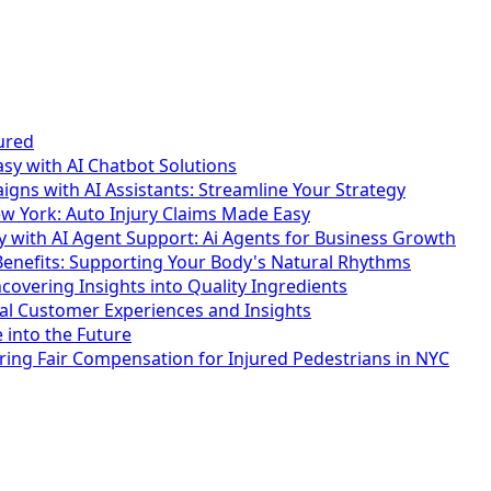
ured
y with AI Chatbot Solutions
ns with AI Assistants: Streamline Your Strategy
w York: Auto Injury Claims Made Easy
y with AI Agent Support: Ai Agents for Business Growth
enefits: Supporting Your Body's Natural Rhythms
overing Insights into Quality Ingredients
al Customer Experiences and Insights
 into the Future
ring Fair Compensation for Injured Pedestrians in NYC