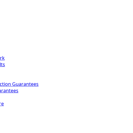
ork
lts
ction Guarantees
arantees
re