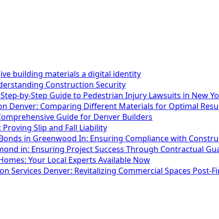
e building materials a digital identity
erstanding Construction Security
 Step-by-Step Guide to Pedestrian Injury Lawsuits in New Y
n Denver: Comparing Different Materials for Optimal Resu
omprehensive Guide for Denver Builders
 Proving Slip and Fall Liability
onds in Greenwood In: Ensuring Compliance with Constru
nd in: Ensuring Project Success Through Contractual Gu
Homes: Your Local Experts Available Now
 Services Denver: Revitalizing Commercial Spaces Post-Fi