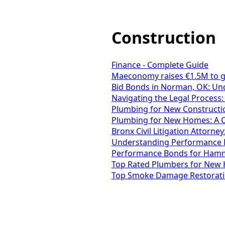
Construction
Finance - Complete Guide
Maeconomy raises €1.5M to giv
Bid Bonds in Norman, OK: Und
Navigating the Legal Process:
Plumbing for New Constructio
Plumbing for New Homes: A C
Bronx Civil Litigation Attorney:
Understanding Performance B
Performance Bonds for Hammo
Top Rated Plumbers for New 
Top Smoke Damage Restoration