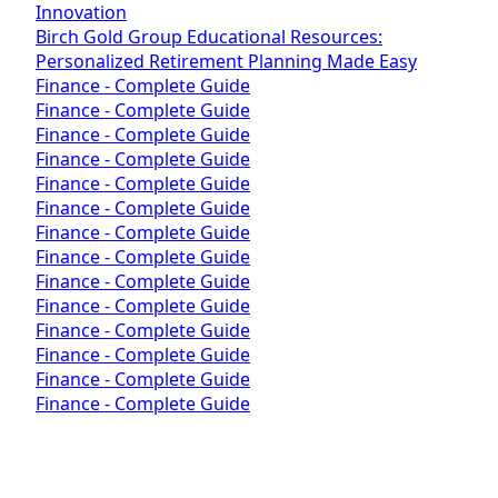
Innovation
Birch Gold Group Educational Resources:
Personalized Retirement Planning Made Easy
Finance - Complete Guide
Finance - Complete Guide
Finance - Complete Guide
Finance - Complete Guide
Finance - Complete Guide
Finance - Complete Guide
Finance - Complete Guide
Finance - Complete Guide
Finance - Complete Guide
Finance - Complete Guide
Finance - Complete Guide
Finance - Complete Guide
Finance - Complete Guide
Finance - Complete Guide