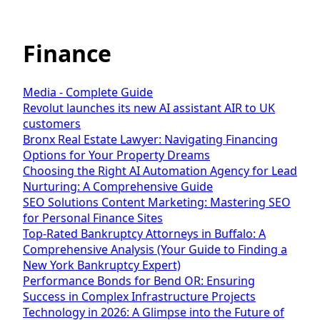
Finance
Media - Complete Guide
Revolut launches its new AI assistant AIR to UK
customers
Bronx Real Estate Lawyer: Navigating Financing
Options for Your Property Dreams
Choosing the Right AI Automation Agency for Lead
Nurturing: A Comprehensive Guide
SEO Solutions Content Marketing: Mastering SEO
for Personal Finance Sites
Top-Rated Bankruptcy Attorneys in Buffalo: A
Comprehensive Analysis (Your Guide to Finding a
New York Bankruptcy Expert)
Performance Bonds for Bend OR: Ensuring
Success in Complex Infrastructure Projects
Technology in 2026: A Glimpse into the Future of