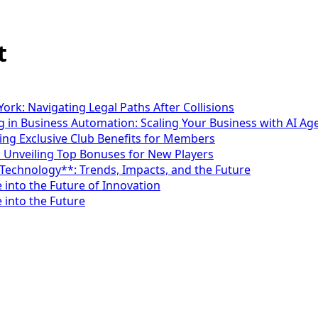
t
ork: Navigating Legal Paths After Collisions
 in Business Automation: Scaling Your Business with AI Ag
ng Exclusive Club Benefits for Members
: Unveiling Top Bonuses for New Players
*Technology**: Trends, Impacts, and the Future
 into the Future of Innovation
 into the Future