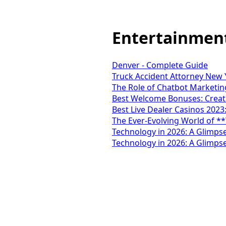
Entertainmen
Denver - Complete Guide
Truck Accident Attorney New Y
The Role of Chatbot Marketing
Best Welcome Bonuses: Creati
Best Live Dealer Casinos 2023
The Ever-Evolving World of *
Technology in 2026: A Glimpse
Technology in 2026: A Glimpse