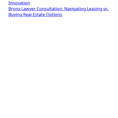
Innovation
Bronx Lawyer Consultation: Navigating Leasing vs.
Buying Real Estate Options