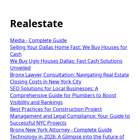
Realestate
Media - Complete Guide
Selling Your Dallas Home Fast: We Buy Houses for
Cash
We Buy Ugly Houses Dallas: Fast Cash Solutions
Unveiled
Bronx Lawyer Consultation: Navigating Real Estate
Closing Costs in New York City
SEO Solutions for Local Businesses: A
Comprehensive Guide for Plumbers to Boost
Visibility and Rankings
Best Practices for Construction Project
Management and Legal Compliance: Your Guide to
Successful NYC Projects
Bronx New York Attorney - Complete Guide
Technology in 2026: A Glimpse into the Future of