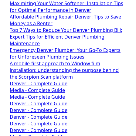
Maximizing Your Water Softener: Installation Tips
for Optimal Performance in Denver
Affordable Plumbing Repair Denver: Tips to Save
Money as a Renter
Top 7 Ways to Reduce Your Denver Plumbing Bill:
Expert Tips for Efficient Denver Plumbing
Maintenance
Emergency Denver Plumber: Your Go-To Experts
for Unforeseen Plumbing Issues
A mobile-first approach to Window film
installation: understanding the purpose behind
the Scorpion Scan platform
Denver - Complete Guide
Media - Complete Guide
Media - Complete Guide
Denver - Complete Guide
Denver - Complete Guide
Denver - Complete Guide
Denver - Complete Guide
Denver - Complete Guide