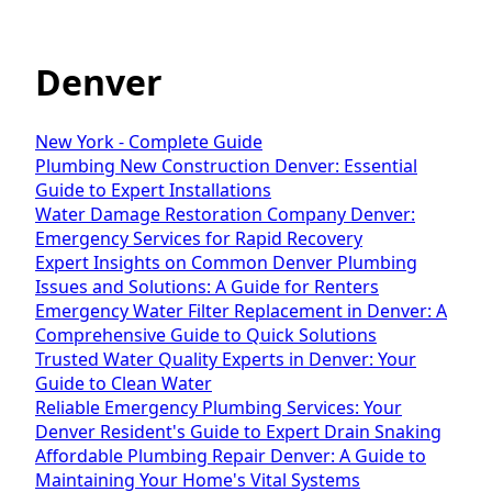
Denver
New York - Complete Guide
Plumbing New Construction Denver: Essential
Guide to Expert Installations
Water Damage Restoration Company Denver:
Emergency Services for Rapid Recovery
Expert Insights on Common Denver Plumbing
Issues and Solutions: A Guide for Renters
Emergency Water Filter Replacement in Denver: A
Comprehensive Guide to Quick Solutions
Trusted Water Quality Experts in Denver: Your
Guide to Clean Water
Reliable Emergency Plumbing Services: Your
Denver Resident's Guide to Expert Drain Snaking
Affordable Plumbing Repair Denver: A Guide to
Maintaining Your Home's Vital Systems