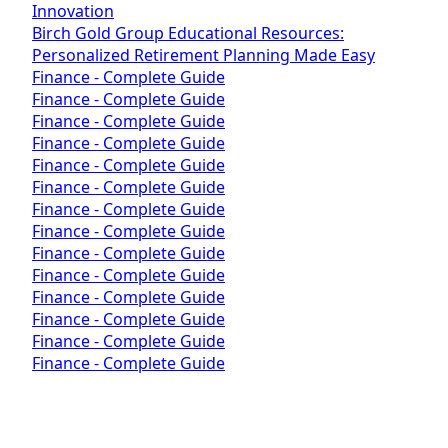
Innovation
Birch Gold Group Educational Resources:
Personalized Retirement Planning Made Easy
Finance - Complete Guide
Finance - Complete Guide
Finance - Complete Guide
Finance - Complete Guide
Finance - Complete Guide
Finance - Complete Guide
Finance - Complete Guide
Finance - Complete Guide
Finance - Complete Guide
Finance - Complete Guide
Finance - Complete Guide
Finance - Complete Guide
Finance - Complete Guide
Finance - Complete Guide