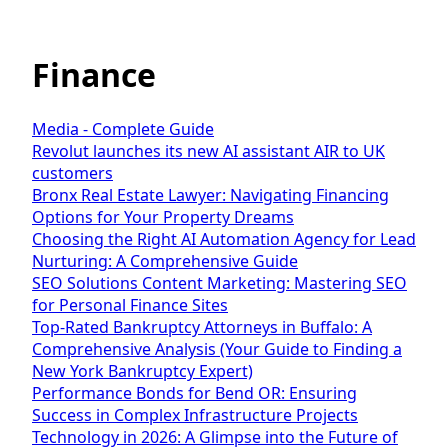
Finance
Media - Complete Guide
Revolut launches its new AI assistant AIR to UK
customers
Bronx Real Estate Lawyer: Navigating Financing
Options for Your Property Dreams
Choosing the Right AI Automation Agency for Lead
Nurturing: A Comprehensive Guide
SEO Solutions Content Marketing: Mastering SEO
for Personal Finance Sites
Top-Rated Bankruptcy Attorneys in Buffalo: A
Comprehensive Analysis (Your Guide to Finding a
New York Bankruptcy Expert)
Performance Bonds for Bend OR: Ensuring
Success in Complex Infrastructure Projects
Technology in 2026: A Glimpse into the Future of